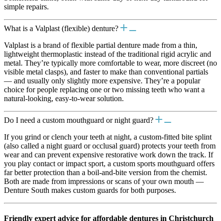
simple repairs.
What is a Valplast (flexible) denture?
Valplast is a brand of flexible partial denture made from a thin,
lightweight thermoplastic instead of the traditional rigid acrylic and
metal. They’re typically more comfortable to wear, more discreet (no
visible metal clasps), and faster to make than conventional partials
— and usually only slightly more expensive. They’re a popular
choice for people replacing one or two missing teeth who want a
natural-looking, easy-to-wear solution.
Do I need a custom mouthguard or night guard?
If you grind or clench your teeth at night, a custom-fitted bite splint
(also called a night guard or occlusal guard) protects your teeth from
wear and can prevent expensive restorative work down the track. If
you play contact or impact sport, a custom sports mouthguard offers
far better protection than a boil-and-bite version from the chemist.
Both are made from impressions or scans of your own mouth —
Denture South makes custom guards for both purposes.
Friendly expert advice for affordable dentures in Christchurch