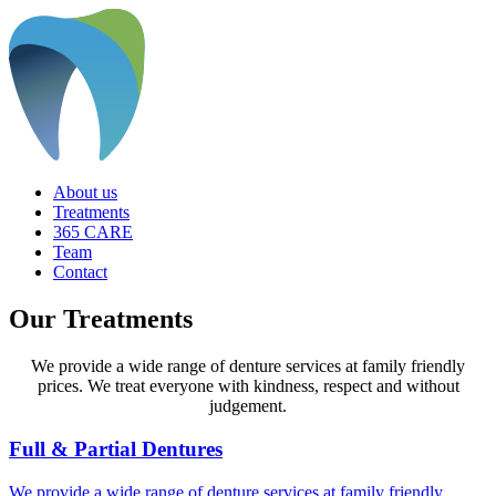
About us
Treatments
365 CARE
Team
Contact
Our Treatments
We provide a wide range of denture services at family friendly
prices. We treat everyone with kindness, respect and without
judgement.
Full & Partial Dentures
We provide a wide range of denture services at family friendly