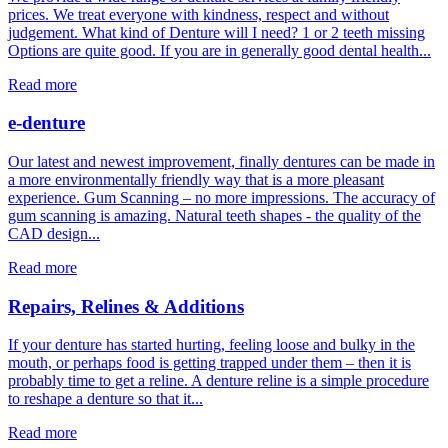
prices. We treat everyone with kindness, respect and without
judgement. What kind of Denture will I need? 1 or 2 teeth missing
Options are quite good. If you are in generally good dental health...
Read more
e-denture
Our latest and newest improvement, finally dentures can be made in
a more environmentally friendly way that is a more pleasant
experience. Gum Scanning – no more impressions. The accuracy of
gum scanning is amazing. Natural teeth shapes - the quality of the
CAD design...
Read more
Repairs, Relines & Additions
If your denture has started hurting, feeling loose and bulky in the
mouth, or perhaps food is getting trapped under them – then it is
probably time to get a reline. A denture reline is a simple procedure
to reshape a denture so that it...
Read more