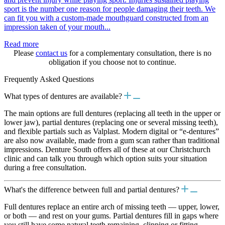
sport is the number one reason for people damaging their teeth. We
can fit you with a custom-made mouthguard constructed from an
impression taken of your mouth...
Read more
Please
contact us
for a complementary consultation, there is no
obligation if you choose not to continue.
Frequently Asked Questions
What types of dentures are available?
The main options are full dentures (replacing all teeth in the upper or
lower jaw), partial dentures (replacing one or several missing teeth),
and flexible partials such as Valplast. Modern digital or “e-dentures”
are also now available, made from a gum scan rather than traditional
impressions. Denture South offers all of these at our Christchurch
clinic and can talk you through which option suits your situation
during a free consultation.
What's the difference between full and partial dentures?
Full dentures replace an entire arch of missing teeth — upper, lower,
or both — and rest on your gums. Partial dentures fill in gaps where
you still have some natural teeth remaining, clipping or fitting