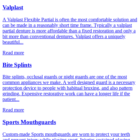
Valplast
A Valplast Flexible Partial is often the most comfortable solution and
can be made in a reasonably short time frame. Typically a valplast
partial denture is more affordable than a fixed restoration and only a
bit more than conventional dentures. Valplast offers a uniquely
beautiful...
Read more
Bite Splints
Bite splints, occlusal guards or night guards are one of the most
common appliances we make. A well designed guard is a necessary
protection device to people with habitual bruxing, and also pattern
grinding. Expensive restorative work can have a longer life if the
patient...
Read more
Sports Mouthguards
Custom-made Sports mouthguards are worn to protect your teeth
and prevent injury while playing sport. Injuries sustained playing