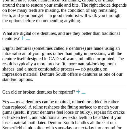
around them to restore your smile and bite. The right choice depends
on how many teeth are missing, the condition of any remaining
teeth, and your budget — a good denturist will walk you through
the options before recommending anything.
What are digital or e-dentures, and are they better than traditional
dentures?
Digital dentures (sometimes called e-dentures) are made using an
intraoral scan of your gums rather than putty impressions, with the
denture itself designed in CAD software and milled or printed. The
result is typically a more precise fit, more natural-looking tooth
shapes, and a more comfortable process — no gagging on
impression material. Denture South offers e-dentures as one of our
standard options.
Can old or broken dentures be repaired?
Yes — most dentures can be repaired, relined, or added to rather
than replaced. A reline reshapes the fitting surface to match your
gums (useful if your dentures feel loose or bulky), repairs fix cracks
or broken teeth, and additions allow extra teeth to be added if you
lose a natural tooth later. Denture South handles all three at our
Somerfield clinic, often with same-day or next-day turnaround for