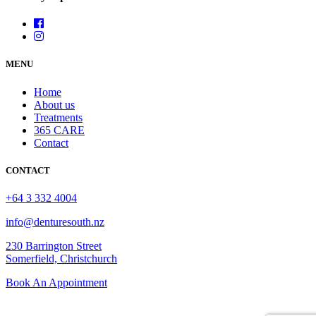
MENU
Home
About us
Treatments
365 CARE
Contact
CONTACT
+64 3 332 4004
info@denturesouth.nz
230 Barrington Street
Somerfield, Christchurch
Book An Appointment